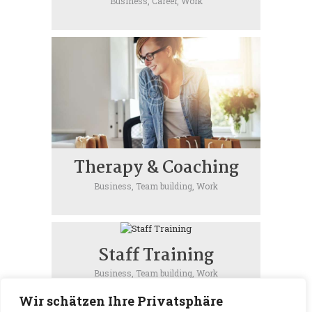
Business,
Career,
Work
Therapy & Coaching
Business,
Team building,
Work
Staff Training
Business,
Team building,
Work
Wir schätzen Ihre Privatsphäre