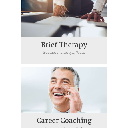
Brief Therapy
Business,
Lifestyle,
Work
Career Coaching